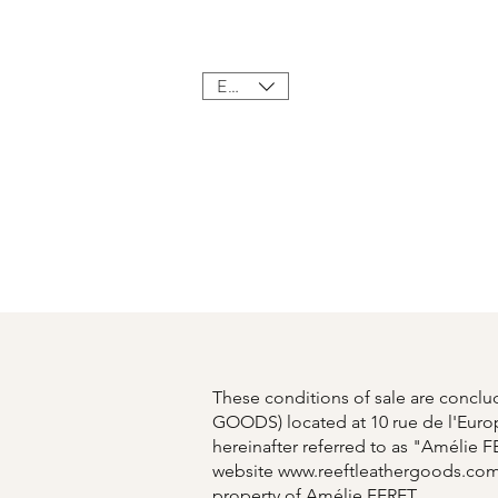
Home
Sho
EUR (€)
These conditions of sale are conc
GOODS) located at 10 rue de l'Euro
hereinafter referred to as "Amélie F
website
www.reeftleathergoods.co
property of Amélie FERET.