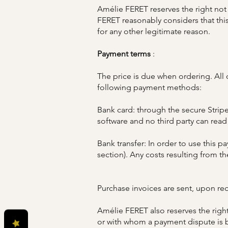
Amélie FERET reserves the right not 
FERET reasonably considers that this
for any other legitimate reason.
Payment terms
:
The price is due when ordering. All 
following payment methods:
Bank card: through the secure Stripe
software and no third party can read
Bank transfer: In order to use this
section). Any costs resulting from the
Purchase invoices are sent, upon requ
Amélie FERET also reserves the right
or with whom a payment dispute is b