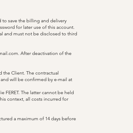
 to save the billing and delivery
sword for later use of this account.
al and must not be disclosed to third
mail.com
. After deactivation of the
 the Client. The contractual
and will be confirmed by e-mail at
e FERET. The latter cannot be held
is context, all costs incurred for
actured a maximum of 14 days before