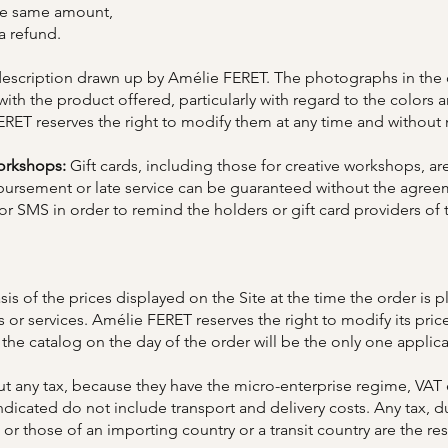
the same amount,
 a refund.
scription drawn up by Amélie FERET. The photographs in the ca
 with the product offered, particularly with regard to the colors
ERET reserves the right to modify them at any time and without 
workshops:
Gift cards, including those for creative workshops, are
imbursement or late service can be guaranteed without the agr
r SMS in order to remind the holders or gift card providers of 
is of the prices displayed on the Site at the time the order is 
s or services. Amélie FERET reserves the right to modify its pric
 the catalog on the day of the order will be the only one applica
out any tax, because they have the micro-enterprise regime, VAT
indicated do not include transport and delivery costs. Any tax, d
 or those of an importing country or a transit country are the re