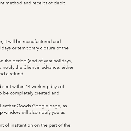
ent method and receipt of debit
r, it will be manufactured and
lidays or temporary closure of the
n the period (end of year holidays,
notify the Client in advance, either
nd a refund.
 sent within 14 working days of
 to be completely created and
ft Leather Goods Google page, as
 window will also notify you as
nt of inattention on the part of the