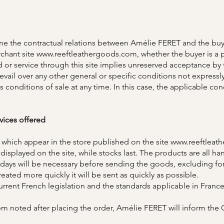
ine the contractual relations between Amélie FERET and the buy
chant site
www.reeftleathergoods.com
, whether the buyer is a 
 or service through this site implies unreserved acceptance by 
prevail over any other general or specific conditions not expre
s conditions of sale at any time. In this case, the applicable con
vices offered
 which appear in the store published on the site
www.reeftleat
re displayed on the site, while stocks last. The products are all
ays will be necessary before sending the goods, excluding for
reated more quickly it will be sent as quickly as possible.
rrent French legislation and the standards applicable in France
 item noted after placing the order, Amélie FERET will inform th