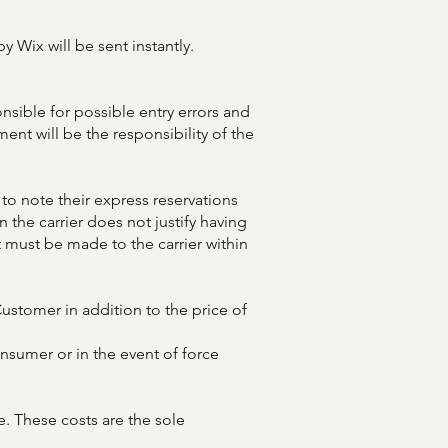
y Wix will be sent instantly.
sible for possible entry errors and
ment will be the responsibility of the
 to note their express reservations
 the carrier does not justify having
t must be made to the carrier within
ustomer in addition to the price of
sumer or in the event of force
 These costs are the sole