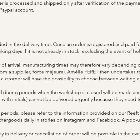
er is processed and shipped only after verification of the paym
 Paypal account.
ed in the delivery time. Once an order is registered and paid fo
ng days if it is not already in stock, excluding the event of ho
 of arrival, manufacturing times may therefore vary depending o
om a supplier, force majeure). Amélie FERET then undertakes to 
 customer will have the possibility to choose between waiting a
d during periods when the workshop is closed will be made and
. with initials) cannot be delivered urgently because they need
 periods, please refer to the information provided on our Ree
athergoods daily in stories on Instagram and Facebook. A pop-up
y in delivery or cancellation of order will be possible in the eve