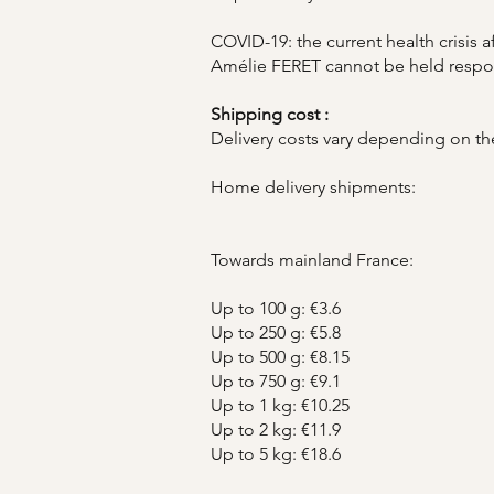
COVID-19: the current health crisis 
Amélie FERET cannot be held responsi
Shipping cost :
Delivery costs vary depending on the
Home delivery shipments:
Towards mainland France:
Up to 100 g: €3.6
Up to 250 g: €5.8
Up to 500 g: €8.15
Up to 750 g: €9.1
Up to 1 kg: €10.25
Up to 2 kg: €11.9
Up to 5 kg: €18.6