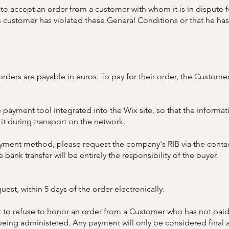
to accept an order from a customer with whom it is in dispute fo
 customer has violated these General Conditions or that he has 
orders are payable in euros. To pay for their order, the Custom
 payment tool integrated into the Wix site, so that the informat
 it during transport on the network.
 payment method, please request the company's RIB via the conta
 bank transfer will be entirely the responsibility of the buyer.
est, within 5 days of the order electronically.​
 to refuse to honor an order from a Customer who has not paid a
eing administered. Any payment will only be considered final a