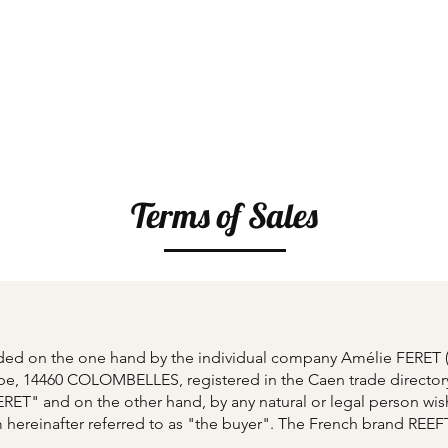
p
Creative Workshops
Gift Card
Our Hist
Terms of Sales
luded on the one hand by the individual company Amélie FERE
pe, 14460 COLOMBELLES, registered in the Caen trade director
ERET" and on the other hand, by any natural or legal person wi
m
hereinafter referred to as "the buyer". The French brand RE