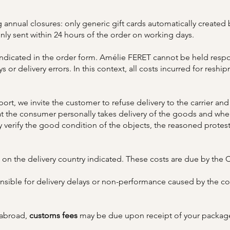
g annual closures: only generic gift cards automatically created b
only sent within 24 hours of the order on working days.
indicated in the order form. Amélie FERET cannot be held respon
or delivery errors. In this context, all costs incurred for reship
rt, we invite the customer to refuse delivery to the carrier and
hat the consumer personally takes delivery of the goods and when
y verify the good condition of the objects, the reasoned protes
on the delivery country indicated. These costs are due by the C
ible for delivery delays or non-performance caused by the con
 abroad,
customs fees
may be due upon receipt of your package.