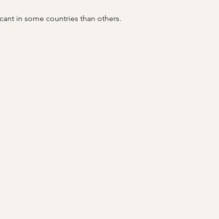
icant in some countries than others.