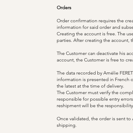
Orders
Order confirmation requires the crea
information for said order and subse
Creating the account is free. The u
parties. After creating the account, 
The Customer can deactivate his acc
account, the Customer is free to cre
The data recorded by Amélie FERET c
information is presented in French
the latest at the time of delivery.
The Customer must verify the comple
responsible for possible entry errors
reshipment will be the responsibilit
Once validated, the order is sent t
shipping.