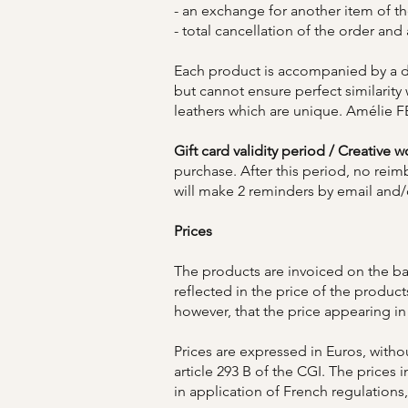
- an exchange for another item of 
- total cancellation of the order and
Each product is accompanied by a de
but cannot ensure perfect similarity
leathers which are unique. Amélie F
Gift card validity period / Creative 
purchase. After this period, no re
will make 2 reminders by email and/o
Prices
The products are invoiced on the bas
reflected in the price of the product
however, that the price appearing in
Prices are expressed in Euros, with
article 293 B of the CGI. The prices 
in application of French regulations,