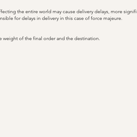
affecting the entire world may cause delivery delays, more signif
ble for delays in delivery in this case of force majeure.
 weight of the final order and the destination.