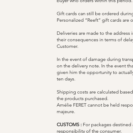
buyer who orders within this period.
Gift cards can still be ordered durin
Personalized “Reeft” gift cards are 
Deliveries are made to the address 
their consequences in terms of delays 
Customer.
In the event of damage during transpo
on the delivery note. In the event t
given him the opportunity to actuall
ten days.
Shipping costs are calculated based 
the products purchased.
Amélie FERET cannot be held respons
majeure.
CUSTOMS :
For packages destined
responsibility of the consumer.