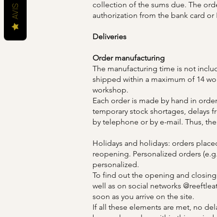
collection of the sums due. The ord
AVIS
authorization from the bank card or
Deliveries
Order manufacturing
The manufacturing time is not includ
shipped within a maximum of 14 worki
workshop.
Each order is made by hand in order
temporary stock shortages, delays fr
by telephone or by e-mail. Thus, the
Holidays and holidays: orders place
reopening. Personalized orders (e.g
personalized.
To find out the opening and closing
well as on social networks @reeftle
soon as you arrive on the site.
If all these elements are met, no dela