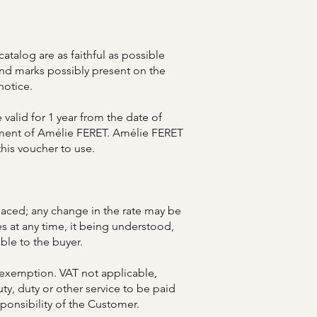
talog are as faithful as possible
 and marks possibly present on the
notice.
 valid for 1 year from the date of
eement of Amélie FERET. Amélie FERET
this voucher to use.
placed; any change in the rate may be
es at any time, it being understood,
ble to the buyer.
 exemption. VAT not applicable,
uty, duty or other service to be paid
sponsibility of the Customer.