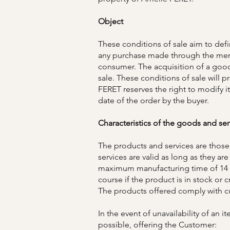
Object
These conditions of sale aim to def
any purchase made through the mer
consumer. The acquisition of a good
sale. These conditions of sale will 
FERET reserves the right to modify it
date of the order by the buyer.
Characteristics of the goods and ser
The products and services are those
services are valid as long as they a
maximum manufacturing time of 14 d
course if the product is in stock or c
The products offered comply with cu
In the event of unavailability of an
possible, offering the Customer: