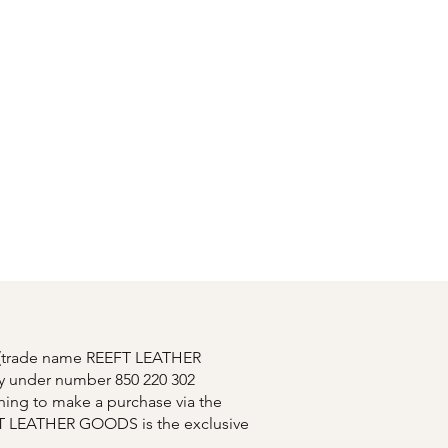
Connexion
ory
Contact
T (trade name REEFT LEATHER
y under number 850 220 302
shing to make a purchase via the
EFT LEATHER GOODS is the exclusive