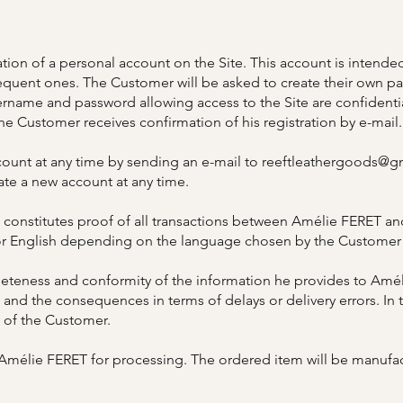
tion of a personal account on the Site. This account is intended
quent ones. The Customer will be asked to create their own pas
sername and password allowing access to the Site are confidenti
the Customer receives confirmation of his registration by e-mail.
ount at any time by sending an e-mail to
reeftleathergoods@g
ate a new account at any time.
onstitutes proof of all transactions between Amélie FERET and
 or English depending on the language chosen by the Customer 
teness and conformity of the information he provides to Améli
 and the consequences in terms of delays or delivery errors. In th
y of the Customer.
o Amélie FERET for processing. The ordered item will be manuf