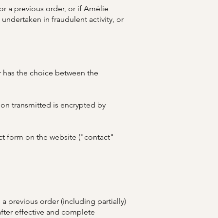
r a previous order, or if Amélie
undertaken in fraudulent activity, or
er has the choice between the
ion transmitted is encrypted by
ct form on the website ("contact"
 previous order (including partially)
fter effective and complete