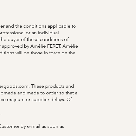
er and the conditions applicable to
professional or an individual
the buyer of these conditions of
ssly approved by Amélie FERET. Amélie
ditions will be those in force on the
hergoods.com
. These products and
 handmade and made to order so that a
ce majeure or supplier delays. Of
.
e Customer by e-mail as soon as