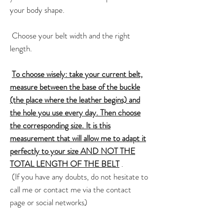
your body shape.
Choose your belt width and the right
length.
To choose wisely: take your current belt,
measure between the base of the buckle
(the place where the leather begins) and
the hole you use every day. Then choose
the corresponding size. It is this
measurement that will allow me to adapt it
perfectly to your size AND NOT THE
TOTAL LENGTH OF THE BELT
.
(If you have any doubts, do not hesitate to
call me or contact me via the contact
page or social networks)