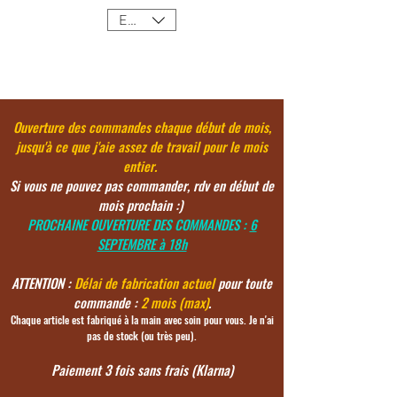
EUR (€)
Ouverture des commandes chaque début de mois,
jusqu'à ce
que j'aie assez de travail pour le mois
entier.
Si vous ne pouvez pas commander, rdv en début de
mois prochain :)
PROCHAINE OUVERTURE DES COMMANDES :
6
SEPTEMBRE à 18h
ATTENTION :
Délai de fabrication actuel
pour toute
commande :
2 mois (max)
.
Chaque article est fabriqué à la main avec soin pour vous. Je n'ai
pas de stock (ou très peu).
Paiement 3 fois sans frais (Klarna)