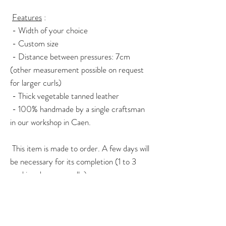
Features
:
- Width of your choice
- Custom size
- Distance between pressures: 7cm
(other measurement possible on request
for larger curls)
- Thick vegetable tanned leather
- 100% handmade by a single craftsman
in our workshop in Caen.
This item is made to order. A few days will
be necessary for its completion (1 to 3
working days generally).
For any questions or specific orders, do
not hesitate to contact me via the contact