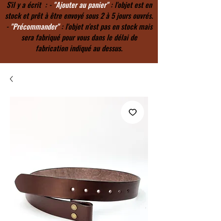
S'il y a écrit : -
"Ajouter au panier"
: l'objet est en
stock et prêt à être envoyé sous 2 à 5 jours ouvrés.
-
"Précommander"
: l'objet n'est pas en stock mais
sera fabriqué pour vous dans le délai de
fabrication indiqué au dessus.