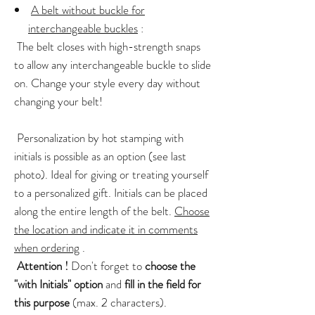
A belt without buckle for
interchangeable buckles
:
The belt closes with high-strength snaps
to allow any interchangeable buckle to slide
on. Change your style every day without
changing your belt!
Personalization by hot stamping with
initials is possible as an option (see last
photo). Ideal for giving or treating yourself
to a personalized gift. Initials can be placed
along the entire length of the belt.
Choose
the location and indicate it in comments
when ordering
.
Attention !
Don't forget to
choose the
"with Initials" option
and
fill in the field for
this purpose
(max. 2 characters).