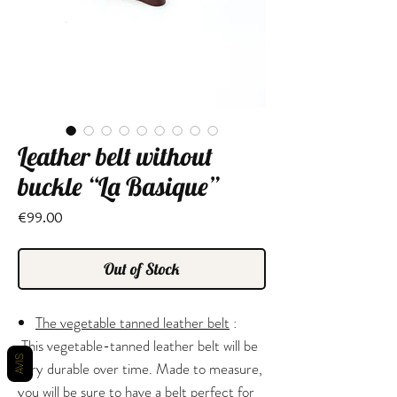
Leather belt without
buckle “La Basique”
Price
€99.00
Out of Stock
The vegetable tanned leather belt
:
This vegetable-tanned leather belt will be
AVIS
very durable over time. Made to measure,
you will be sure to have a belt perfect for