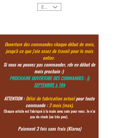
EUR (€)
Ouverture des commandes chaque début de mois,
jusqu'à ce
que j'aie assez de travail pour le mois
entier.
Si vous ne pouvez pas commander, rdv en début de
mois prochain :)
PROCHAINE OUVERTURE DES COMMANDES :
6
SEPTEMBRE à 18h
ATTENTION :
Délai de fabrication actuel
pour toute
commande :
2 mois (max)
.
Chaque article est fabriqué à la main avec soin pour vous. Je n'ai
pas de stock (ou très peu).
Paiement 3 fois sans frais (Klarna)