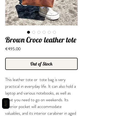
Brown Croco leather tote
Price
€495.00
Out of Stock
This leather tote or tote bag is very
practical in everyday life. It can also hold a
laptop and various notebooks, as well as
what you need to go on weekends. Its
AVIS
interior pocket will accommodate
valuables, and its interior carabiner in aged