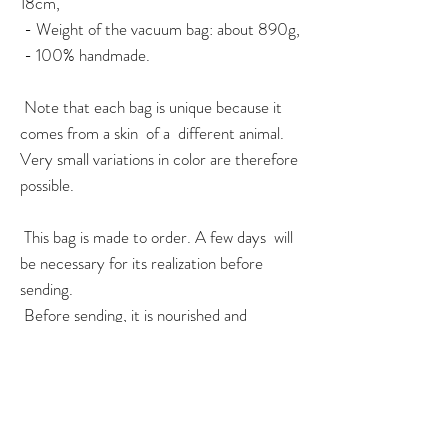
18cm,
- Weight of the vacuum bag: about 890g,
- 100% handmade.
Note that each bag is unique because it
comes from a skin of a different animal.
Very small variations in color are therefore
possible.
This bag is made to order. A few days will
be necessary for its realization before
sending.
Before sending, it is nourished and
protected with a nourishing balm.
For any question or
urgent
order, do not
hesitate to contact me via the contact
page, or on instagram!