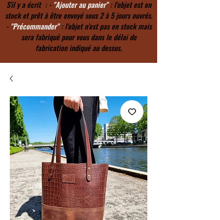
S'il y a écrit : -
"Ajouter au panier"
: l'objet est en
stock et prêt à être envoyé sous 2 à 5 jours ouvrés.
-
"Précommander"
: l'objet n'est pas en stock mais
sera fabriqué pour vous dans le délai de
fabrication indiqué au dessus.