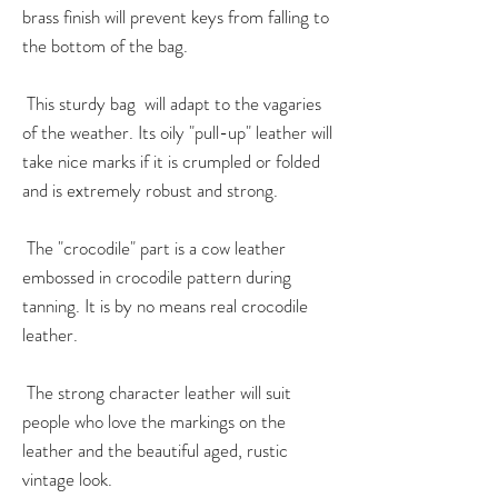
brass finish will prevent keys from falling to
the bottom of the bag.
This sturdy bag will adapt to the vagaries
of the weather. Its oily "pull-up" leather will
take nice marks if it is crumpled or folded
and is extremely robust and strong.
The "crocodile" part is a cow leather
embossed in crocodile pattern during
tanning. It is by no means real crocodile
leather.
The strong character leather will suit
people who love the markings on the
leather and the beautiful aged, rustic
vintage look.