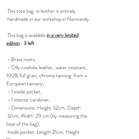
This tote bag in leather is entirely
handmade in our workshop in Normandy.
This bag is available
in a very limited
edition
: 3 left
.
- Brass rivets,
- Oily cowhide leather, water resistant,
100% full grain, chrome tanning from a
European tannery,
- 1 inside pocket,
- 1 interior carabiner,
- Dimensions: Height 32cm, Depth
12cm, Width 29 cm (by measuring the
base of the bag),
Inside pocket: Length 21cm, Height